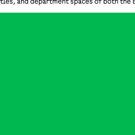
ilities, and department spaces of both t