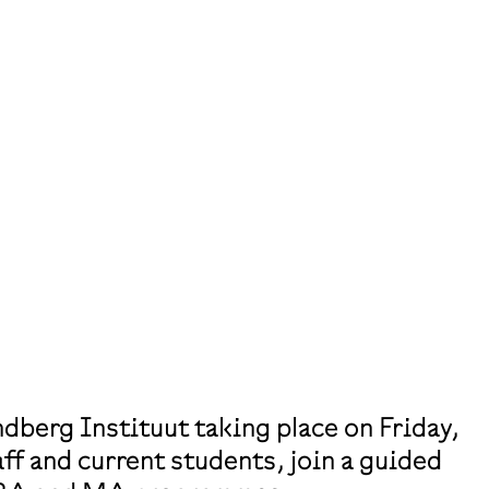
dberg Instituut taking place on Friday,
ff and current students, join a guided