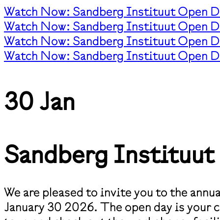
Watch Now: Sandberg Instituut Open D
Watch Now: Sandberg Instituut Open D
Watch Now: Sandberg Instituut Open D
Watch Now: Sandberg Instituut Open D
30 Jan
Sandberg Instituu
We are pleased to invite you to the ann
January 30 2026. The open day is your ch