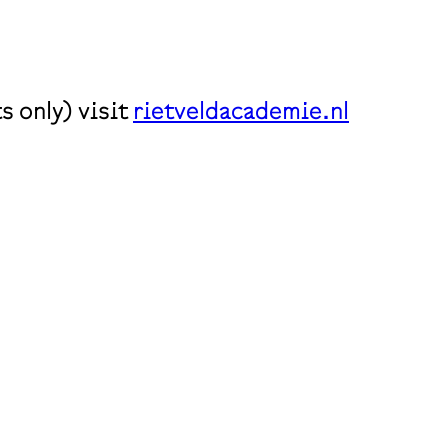
 only) visit
rietveldacademie.nl