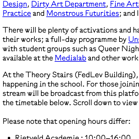
Design
,
Dirty Art Department
,
Fine Art
Practice
and
Monstrous Futurities
; and
There will be plenty of activations and 
their works; a full-day programme by
Un
with student groups such as Queer Night
available at the
Medialab
and other work
At the Theory Stairs (FedLev Building), 
happening in the school. For those joini
stream will be broadcast from this platf
the timetable below. Scroll down to view
Please note that opening hours differ:
Rietveld Academie : 10:00–16:00