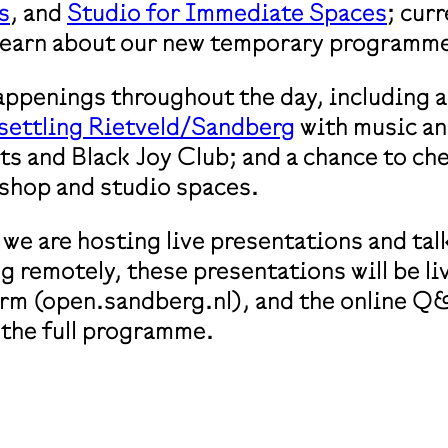
s
, and
Studio for Immediate Spaces
; cur
 learn about our new temporary programm
happenings throughout the day, including a
settling Rietveld/Sandberg
with music an
s and Black Joy Club; and a chance to ch
shop and studio spaces.
we are hosting live presentations and tal
ng remotely, these presentations will be 
orm (open.sandberg.nl), and the online Q&A
 the full programme.