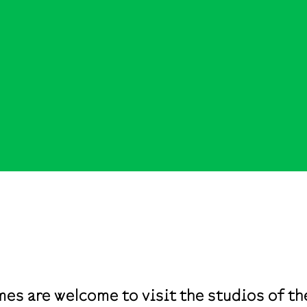
mes are welcome to visit the studios of 