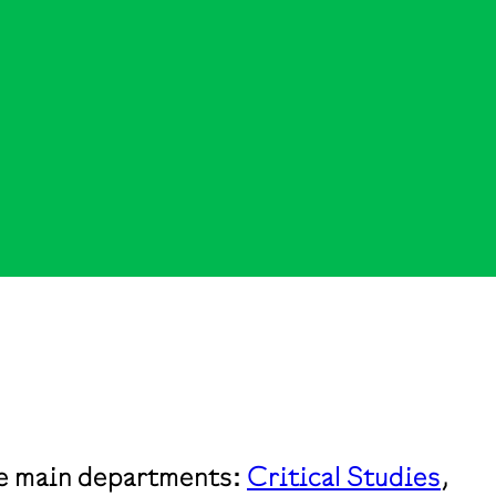
the main departments:
Critical Studies
,