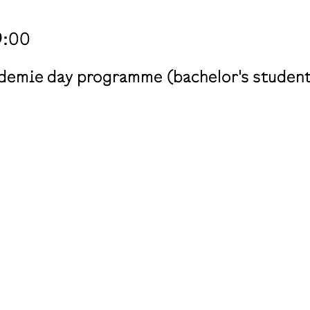
9:00
ademie day programme (bachelor's students