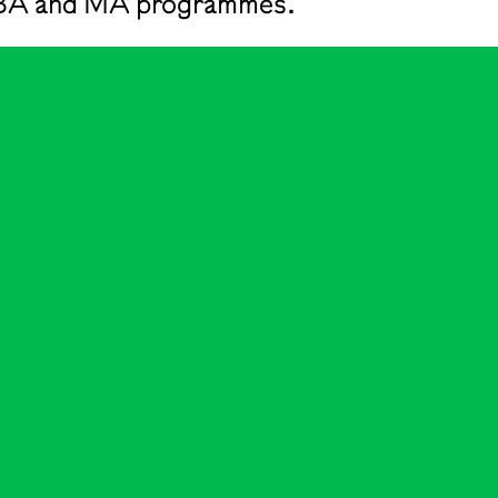
he BA and MA programmes.