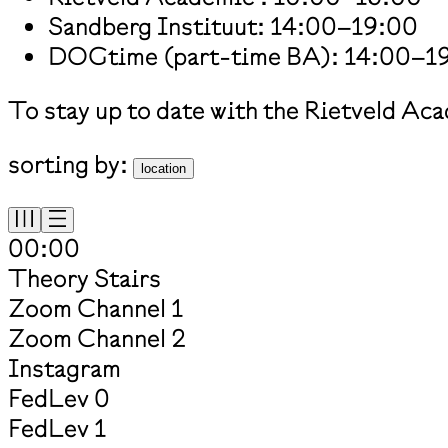
Sandberg Instituut: 14:00–19:00
DOGtime (part-time BA): 14:00–1
To stay up to date with the Rietveld Ac
sorting by:
location
00:00
Theory Stairs
Zoom Channel 1
Zoom Channel 2
Instagram
FedLev 0
FedLev 1