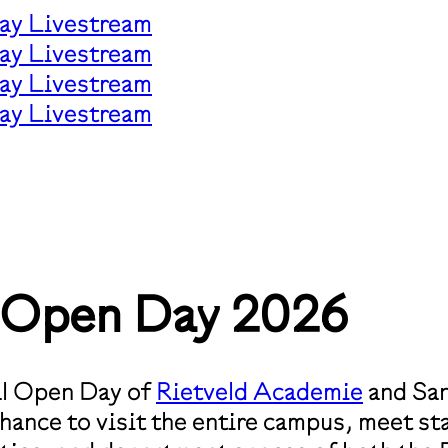
ay Livestream
ay Livestream
ay Livestream
ay Livestream
t Open Day 2026
ual Open Day of
Rietveld Academie
and San
ance to visit the entire campus, meet sta