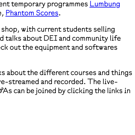
rent temporary programmes
Lumbung
e,
Phantom Scores
.
 shop, with current students selling
d talks about DEI and community life
eck out the equipment and softwares
ks about the different courses and things
live-streamed and recorded. The live-
s can be joined by clicking the links in