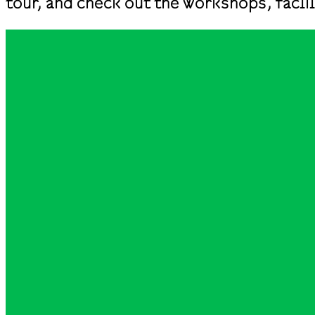
tour, and check out the workshops, fac