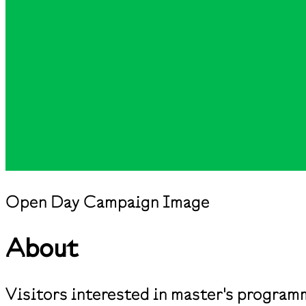
Open Day Campaign Image
About
Visitors interested in master's program